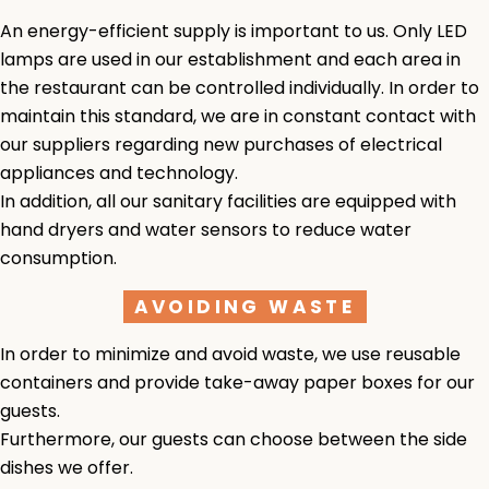
An energy-efficient supply is important to us. Only LED
lamps are used in our establishment and each area in
the restaurant can be controlled individually. In order to
maintain this standard, we are in constant contact with
our suppliers regarding new purchases of electrical
appliances and technology.
In addition, all our sanitary facilities are equipped with
hand dryers and water sensors to reduce water
consumption.
AVOIDING WASTE
In order to minimize and avoid waste, we use reusable
containers and provide take-away paper boxes for our
guests.
Furthermore, our guests can choose between the side
dishes we offer.