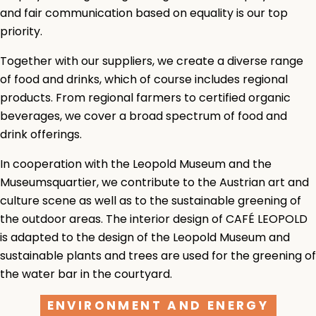
and fair communication based on equality is our top
priority.
Together with our suppliers, we create a diverse range
of food and drinks, which of course includes regional
products. From regional farmers to certified organic
beverages, we cover a broad spectrum of food and
drink offerings.
In cooperation with the Leopold Museum and the
Museumsquartier, we contribute to the Austrian art and
culture scene as well as to the sustainable greening of
the outdoor areas. The interior design of CAFÉ LEOPOLD
is adapted to the design of the Leopold Museum and
sustainable plants and trees are used for the greening of
the water bar in the courtyard.
ENVIRONMENT AND ENERGY