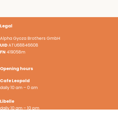
Legal
Alpha Gyoza Brothers GmbH
UID
ATU68846608
FN
419058m
Opening hours
Cafe Leopold
daily 10 am – 0 am
Libelle
daily 10 am – 10 pm