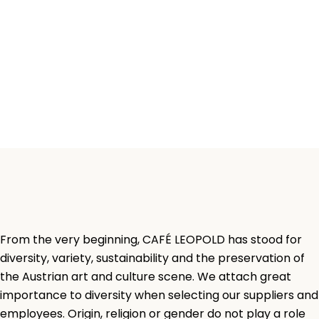
From the very beginning, CAFÉ LEOPOLD has stood for
diversity, variety, sustainability and the preservation of
the Austrian art and culture scene. We attach great
importance to diversity when selecting our suppliers and
employees. Origin, religion or gender do not play a role