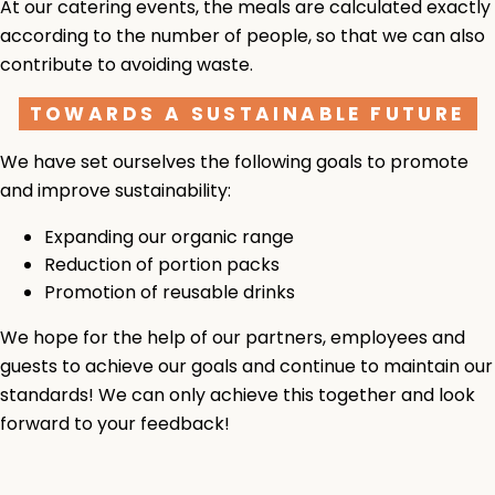
At our catering events, the meals are calculated exactly
according to the number of people, so that we can also
contribute to avoiding waste.
TOWARDS A SUSTAINABLE FUTURE
We have set ourselves the following goals to promote
and improve sustainability:
Expanding our organic range
Reduction of portion packs
Promotion of reusable drinks
We hope for the help of our partners, employees and
guests to achieve our goals and continue to maintain our
standards! We can only achieve this together and look
forward to your feedback!