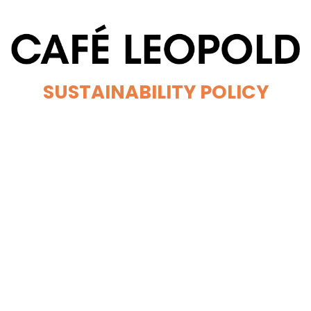
SUSTAINABILITY POLICY